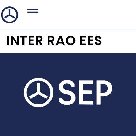
INTER RAO EES