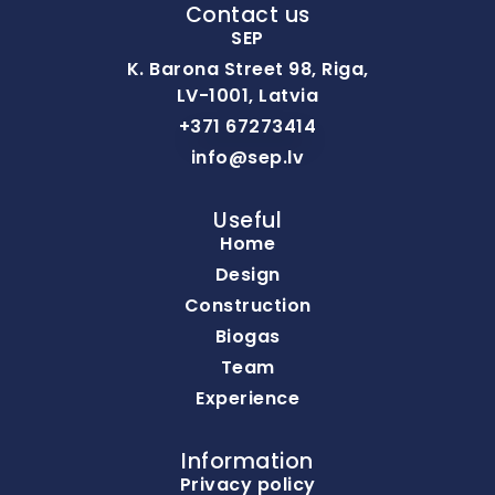
Contact us
SEP
K. Barona Street 98, Riga,
LV-1001, Latvia
+371 67273414
info@sep.lv
Useful
Home
Design
Construction
Biogas
Team
Experience
Information
Privacy policy