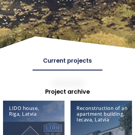
Current projects
Project archive
LIDO house,
Reconstruction of an
Riga, Latvia
apartment building,
Iecava, Latvia