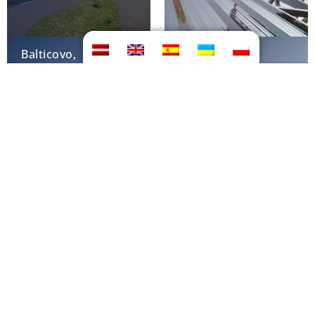
Balticovo,
Hanhikivi-1,
Iecava
Finland
Biogas plant
Biogas plant
Pennsylvania, USA
Iowa, USA