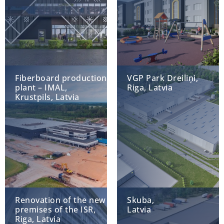
Fiberboard production
VGP Park Dreiliņi,
plant – IMAL,
Riga, Latvia
Krustpils, Latvia
Renovation of the new
Skuba,
premises of the ISR,
Latvia
Riga, Latvia