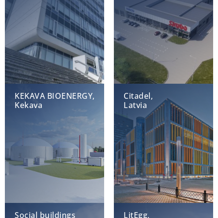
KEKAVA BIOENERGY,
Citadel,
Kekava
Latvia
Social buildings
LitEgg,