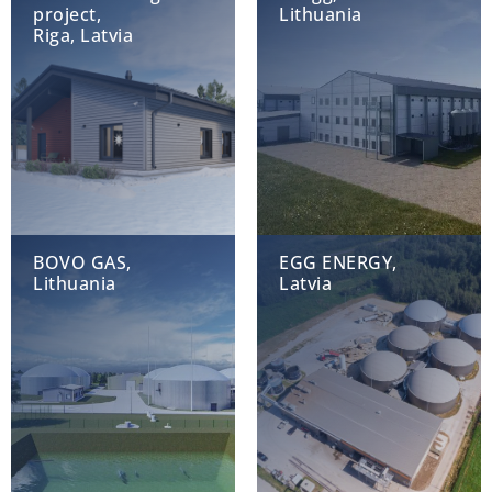
project,
Lithuania
Riga, Latvia
BOVO GAS,
EGG ENERGY,
Lithuania
Latvia