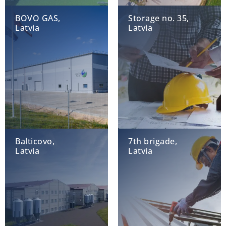
BOVO GAS,
Storage no. 35,
Latvia
Latvia
Balticovo,
7th brigade,
Latvia
Latvia