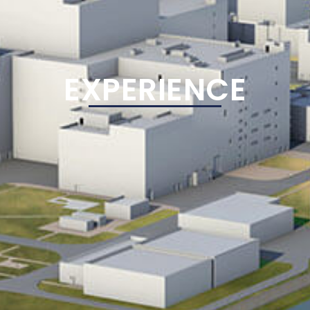
EXPERIENCE