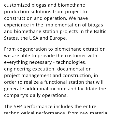
customized biogas and biomethane
production solutions from project to
construction and operation. We have
experience in the implementation of biogas
and biomethane station projects in the Baltic
States, the USA and Europe.
From cogeneration to biomethane extraction,
we are able to provide the customer with
everything necessary - technologies,
engineering execution, documentation,
project management and construction, in
order to realize a functional station that will
generate additional income and facilitate the
company's daily operations.
The SEP performance includes the entire
technological performance, from raw material