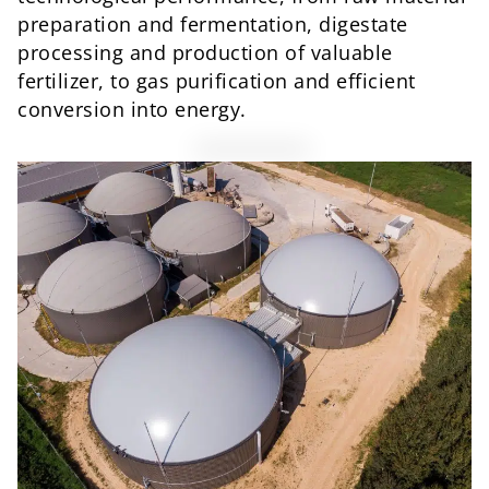
preparation and fermentation, digestate
processing and production of valuable
fertilizer, to gas purification and efficient
conversion into energy.