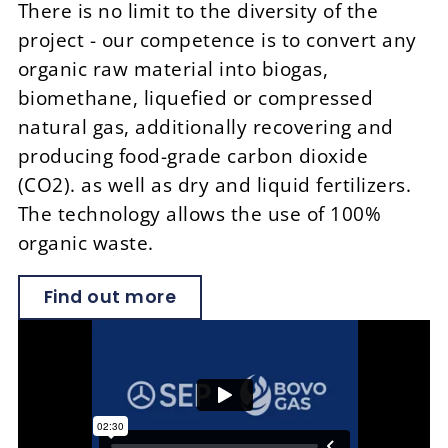
There is no limit to the diversity of the
project - our competence is to convert any
organic raw material into biogas,
biomethane, liquefied or compressed
natural gas, additionally recovering and
producing food-grade carbon dioxide
(CO
2
). as well as dry and liquid fertilizers.
The technology allows the use of 100%
organic waste.
Find out more