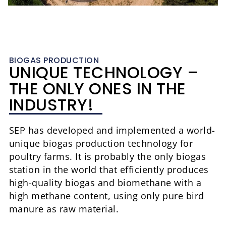
BIOGAS PRODUCTION
UNIQUE TECHNOLOGY –
THE ONLY ONES IN THE
INDUSTRY!
SEP has developed and implemented a world-
unique biogas production technology for
poultry farms. It is probably the only biogas
station in the world that efficiently produces
high-quality biogas and biomethane with a
high methane content, using only pure bird
manure as raw material.