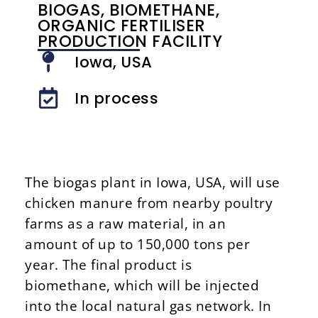
BIOGAS, BIOMETHANE,
ORGANIC FERTILISER
PRODUCTION FACILITY
Iowa, USA
In process
The biogas plant in Iowa, USA, will use
chicken manure from nearby poultry
farms as a raw material, in an
amount of up to 150,000 tons per
year. The final product is
biomethane, which will be injected
into the local natural gas network. In