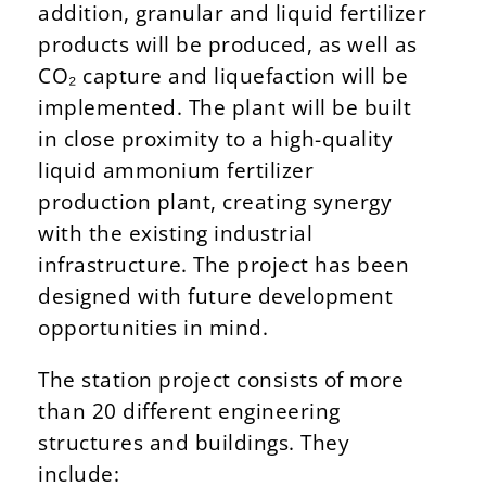
addition, granular and liquid fertilizer
products will be produced, as well as
CO₂ capture and liquefaction will be
implemented. The plant will be built
in close proximity to a high-quality
liquid ammonium fertilizer
production plant, creating synergy
with the existing industrial
infrastructure. The project has been
designed with future development
opportunities in mind.
The station project consists of more
than 20 different engineering
structures and buildings. They
include: