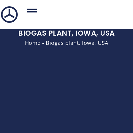
BIOGAS PLANT, IOWA, USA
Home
-
Biogas plant, Iowa, USA