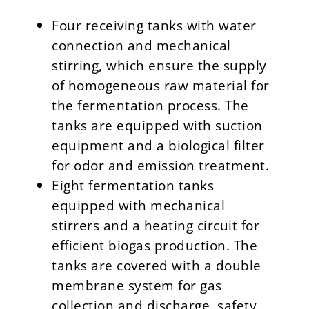
Four receiving tanks with water
connection and mechanical
stirring, which ensure the supply
of homogeneous raw material for
the fermentation process. The
tanks are equipped with suction
equipment and a biological filter
for odor and emission treatment.
Eight fermentation tanks
equipped with mechanical
stirrers and a heating circuit for
efficient biogas production. The
tanks are covered with a double
membrane system for gas
collection and discharge, safety