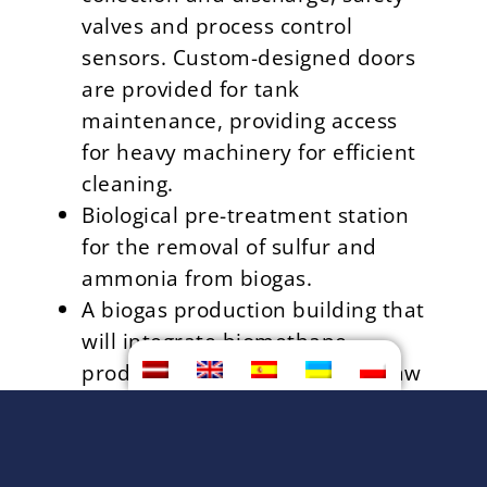
valves and process control
sensors. Custom-designed doors
are provided for tank
maintenance, providing access
for heavy machinery for efficient
cleaning.
Biological pre-treatment station
for the removal of sulfur and
ammonia from biogas.
A biogas production building that
will integrate biomethane
production technology and a raw
material processing line. The
biogas will be purified to
biomethane and fed into the