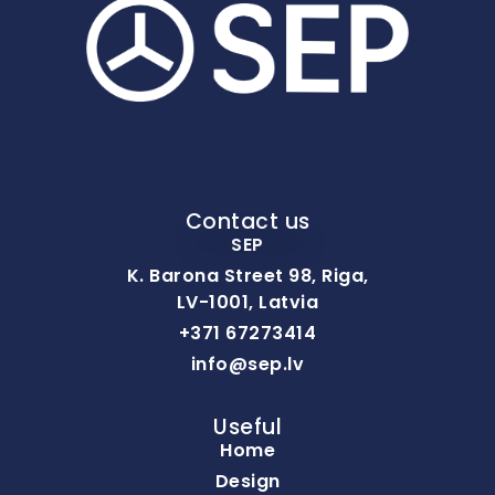
Contact us
SEP
K. Barona Street 98, Riga,
LV-1001, Latvia
+371 67273414
info@sep.lv
Useful
Home
Design