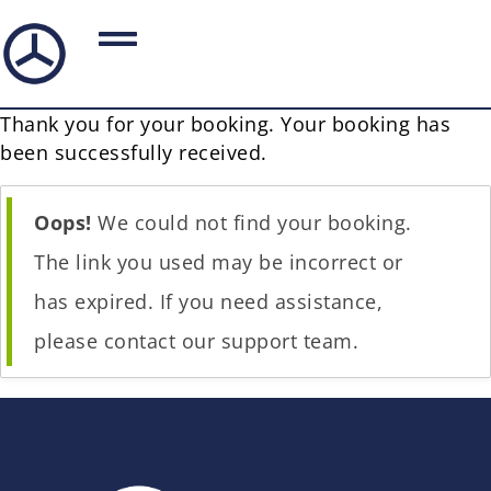
Thank you for your booking. Your booking has
been successfully received.
Oops!
We could not find your booking.
The link you used may be incorrect or
has expired. If you need assistance,
please contact our support team.