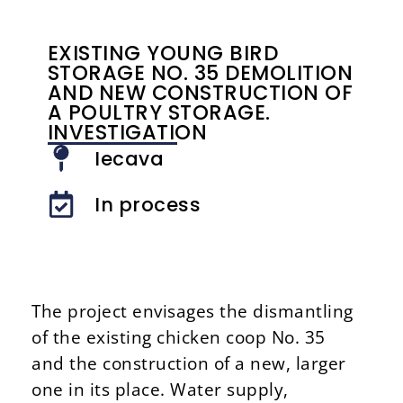
EXISTING YOUNG BIRD
STORAGE NO. 35 DEMOLITION
AND NEW CONSTRUCTION OF
A POULTRY STORAGE.
INVESTIGATION
Iecava
In process
The project envisages the dismantling
of the existing chicken coop No. 35
and the construction of a new, larger
one in its place. Water supply,