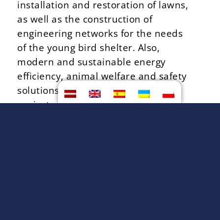
installation and restoration of lawns,
as well as the construction of
engineering networks for the needs
of the young bird shelter. Also,
modern and sustainable energy
efficiency, animal welfare and safety
solutions are planned in the shed
project.
BACK