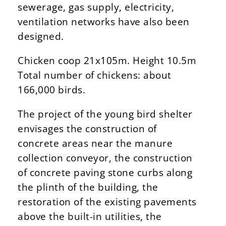
sewerage, gas supply, electricity,
ventilation networks have also been
designed.
Chicken coop 21x105m. Height 10.5m
Total number of chickens: about
166,000 birds.
The project of the young bird shelter
envisages the construction of
concrete areas near the manure
collection conveyor, the construction
of concrete paving stone curbs along
the plinth of the building, the
restoration of the existing pavements
above the built-in utilities, the