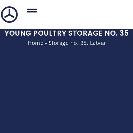
YOUNG POULTRY STORAGE NO. 35
Home
-
Storage no. 35, Latvia